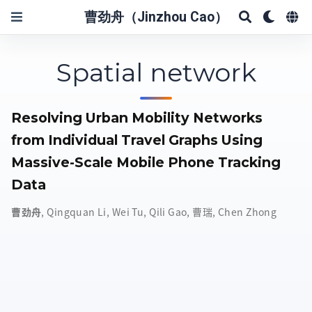
曹劲舟（Jinzhou Cao）
Spatial network
Resolving Urban Mobility Networks
from Individual Travel Graphs Using
Massive-Scale Mobile Phone Tracking
Data
曹劲舟
,
Qingquan Li
,
Wei Tu
,
Qili Gao
,
曹瑞
,
Chen Zhong