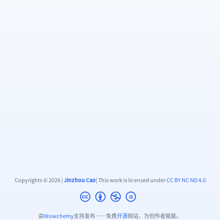
Copyrights © 2026 |
Jinzhou Cao
| This work is licensed under
CC BY NC ND 4.0
由
Wowchemy
支持发布——免费
开源
网站，为创作者赋能。