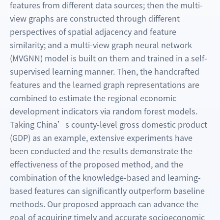
features from different data sources; then the multi-
view graphs are constructed through different
perspectives of spatial adjacency and feature
similarity; and a multi-view graph neural network
(MVGNN) model is built on them and trained in a self-
supervised learning manner. Then, the handcrafted
features and the learned graph representations are
combined to estimate the regional economic
development indicators via random forest models.
Taking China’s county-level gross domestic product
(GDP) as an example, extensive experiments have
been conducted and the results demonstrate the
effectiveness of the proposed method, and the
combination of the knowledge-based and learning-
based features can significantly outperform baseline
methods. Our proposed approach can advance the
goal of acquiring timely and accurate socioeconomic