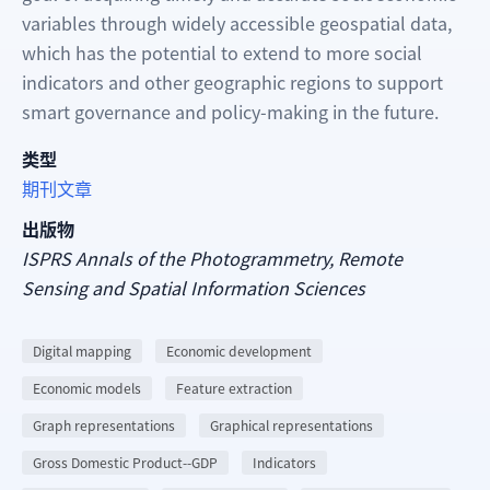
variables through widely accessible geospatial data,
which has the potential to extend to more social
indicators and other geographic regions to support
smart governance and policy-making in the future.
类型
期刊文章
出版物
ISPRS Annals of the Photogrammetry, Remote
Sensing and Spatial Information Sciences
Digital mapping
Economic development
Economic models
Feature extraction
Graph representations
Graphical representations
Gross Domestic Product--GDP
Indicators