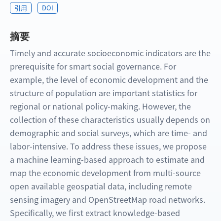
引用
DOI
摘要
Timely and accurate socioeconomic indicators are the
prerequisite for smart social governance. For
example, the level of economic development and the
structure of population are important statistics for
regional or national policy-making. However, the
collection of these characteristics usually depends on
demographic and social surveys, which are time- and
labor-intensive. To address these issues, we propose
a machine learning-based approach to estimate and
map the economic development from multi-source
open available geospatial data, including remote
sensing imagery and OpenStreetMap road networks.
Specifically, we first extract knowledge-based