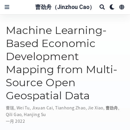
曹劲舟（Jinzhou Cao）
Machine Learning-
Based Economic
Development
Mapping from Multi-
Source Open
Geospatial Data
曹瑞
,
Wei Tu
,
Jixuan Cai
,
Tianhong Zhao
,
Jie Xiao
,
曹劲舟
,
Qili Gao
,
Hanjing Su
一月 2022