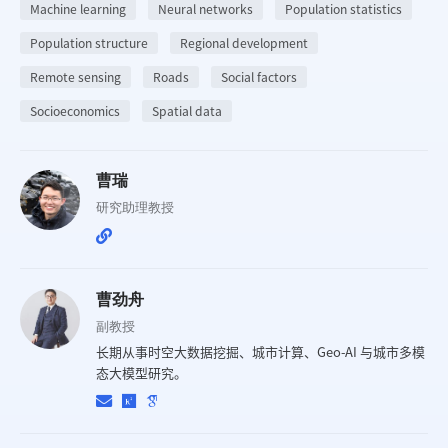
Machine learning
Neural networks
Population statistics
Population structure
Regional development
Remote sensing
Roads
Social factors
Socioeconomics
Spatial data
曹瑞
研究助理教授
曹劲舟
副教授
长期从事时空大数据挖掘、城市计算、Geo-AI 与城市多模
态大模型研究。