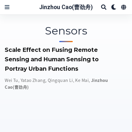
Jinzhou Cao(曹劲舟)
Sensors
Scale Effect on Fusing Remote
Sensing and Human Sensing to
Portray Urban Functions
Wei Tu
,
Yatao Zhang
,
Qingquan Li
,
Ke Mai
,
Jinzhou
Cao(曹劲舟)