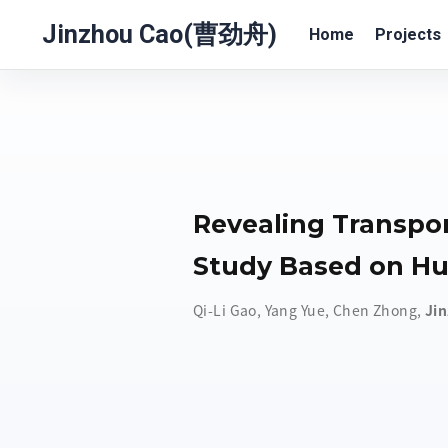
Jinzhou Cao(曹劲舟)
Home
Projects
Revealing Transpor
Study Based on Hu
Qi-Li Gao
,
Yang Yue
,
Chen Zhong
,
Ji