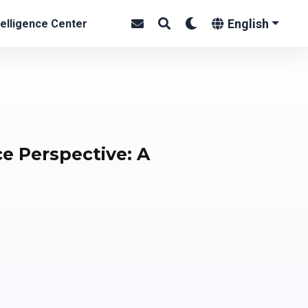
English
elligence Center
ce Perspective: A