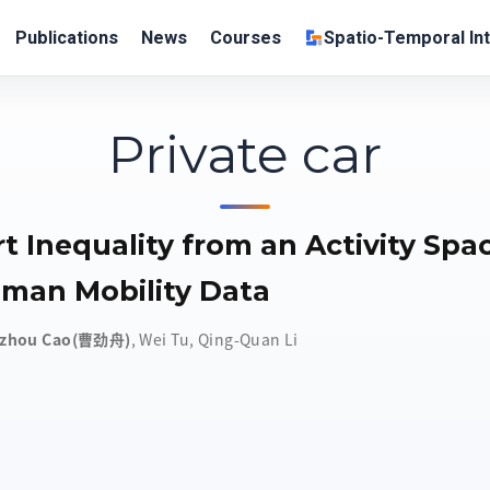
Publications
News
Courses
Spatio-Temporal Int
Private car
t Inequality from an Activity Spa
man Mobility Data
nzhou Cao(曹劲舟)
,
Wei Tu
,
Qing-Quan Li