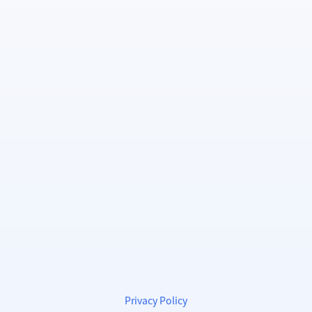
Privacy Policy