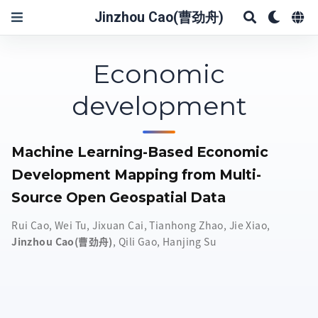
Jinzhou Cao(曹劲舟)
Economic
development
Machine Learning-Based Economic
Development Mapping from Multi-
Source Open Geospatial Data
Rui Cao
,
Wei Tu
,
Jixuan Cai
,
Tianhong Zhao
,
Jie Xiao
,
Jinzhou Cao(曹劲舟)
,
Qili Gao
,
Hanjing Su