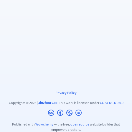
Privacy Policy
Copyrights © 2026 |
Jinzhou Cao
| This work is licensed under
CC BY NC ND 4.0
Published with
Wowchemy
— the free,
open source
website builder that
empowers creators.