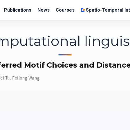
Publications
News
Courses
Spatio-Temporal Int
putational linguis
ferred Motif Choices and Distanc
ei Tu
,
Feilong Wang