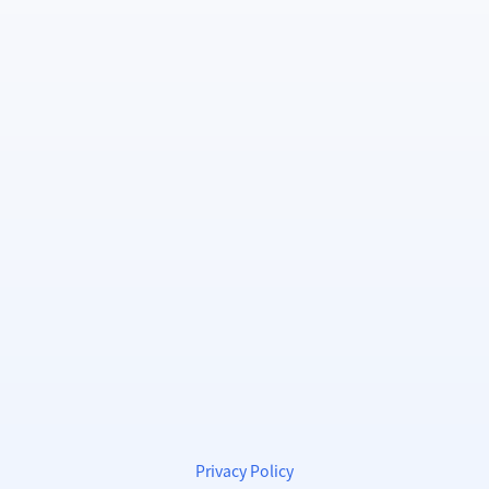
Privacy Policy