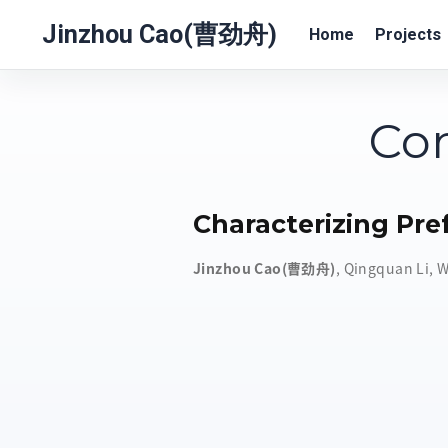
Jinzhou Cao(曹劲舟)
Home
Projects
Com
Characterizing Pre
Jinzhou Cao(曹劲舟)
,
Qingquan Li
,
W