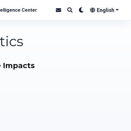
English
elligence Center
tics
e Impacts