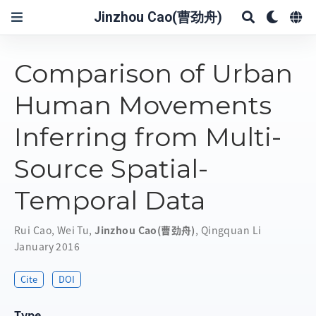
Jinzhou Cao(曹劲舟)
Comparison of Urban
Human Movements
Inferring from Multi-
Source Spatial-
Temporal Data
Rui Cao
,
Wei Tu
,
Jinzhou Cao(曹劲舟)
,
Qingquan Li
January 2016
Cite
DOI
Type