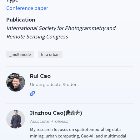
Conference paper
Publication
International Society for Photogrammetry and
Remote Sensing Congress
_multimode
Inta urban
Rui Cao
Undergraduate Student
Jinzhou Cao(曹劲舟)
Associate Professor
My research focuses on spatiotemporal big data
mining, urban computing, Geo-AI, and multimodal