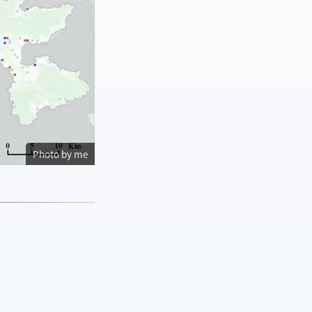
Photo by me