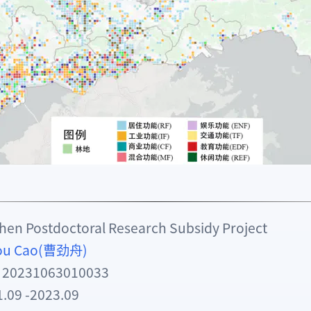
n Postdoctoral Research Subsidy Project
hou Cao(曹劲舟)
: 20231063010033
9 -2023.09