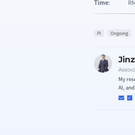
Time
: RMB 
PI
Ongoing
Jin
Associ
My res
AI, an