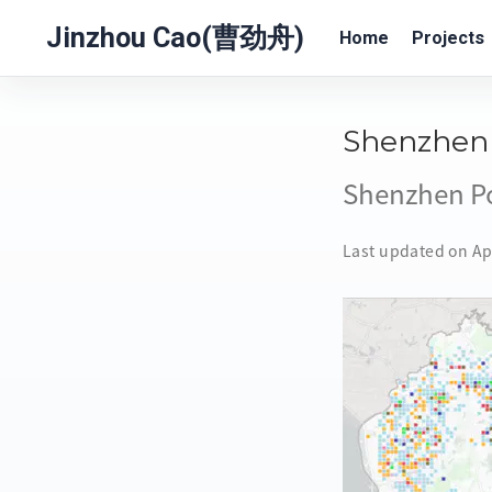
Jinzhou Cao(曹劲舟)
Home
Projects
Shenzhen 
Shenzhen Po
Last updated on Ap