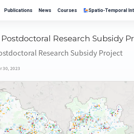
Publications
News
Courses
Spatio-Temporal Int
Postdoctoral Research Subsidy Pr
stdoctoral Research Subsidy Project
r 30, 2023