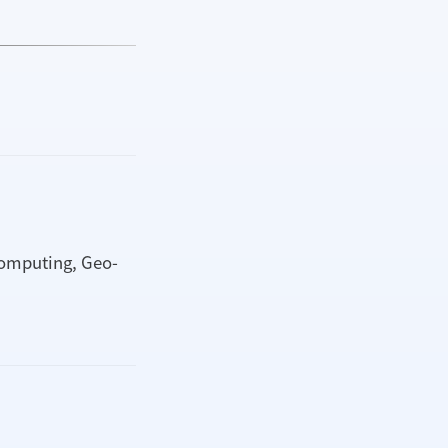
computing, Geo-