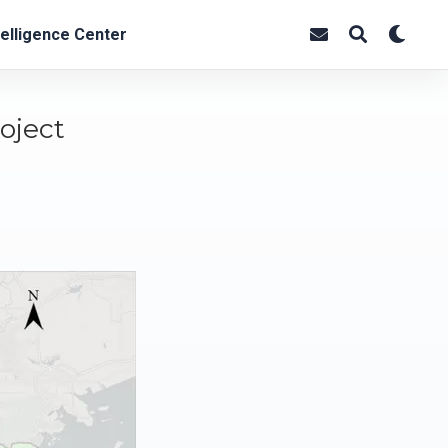
elligence Center
oject