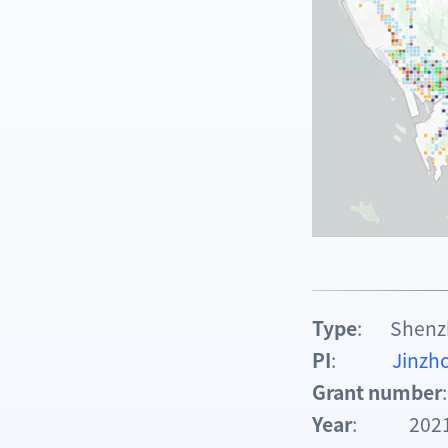
Type
: Shenzhe
PI
:
Jinz
Grant number
Year
: 2021.0