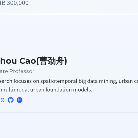
300,000
zhou Cao(曹劲舟)
ate Professor
earch focuses on spatiotemporal big data mining, urban 
d multimodal urban foundation models.