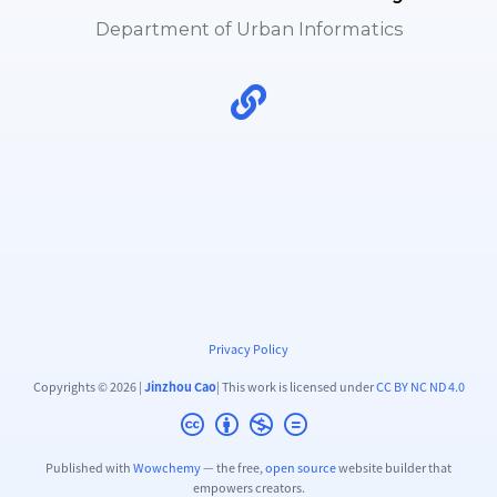
Department of Urban Informatics
Privacy Policy
Copyrights © 2026 |
Jinzhou Cao
| This work is licensed under
CC BY NC ND 4.0
Published with
Wowchemy
— the free,
open source
website builder that
empowers creators.