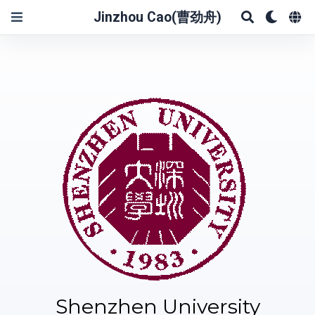
Jinzhou Cao(曹劲舟)
Shenzhen University