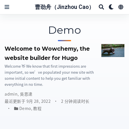
曹劲舟（Jinzhou Cao）
Demo
Welcome to Wowchemy, the
website builder for Hugo
Welcome 👋 We know that first impressions are
important, so we’ve populated your new site with
some initial content to help you get familiar with
everything in no time.
admin
,
吳恩達
最近更新于 9月 28, 2022
2 分钟阅读时长
Demo
,
教程