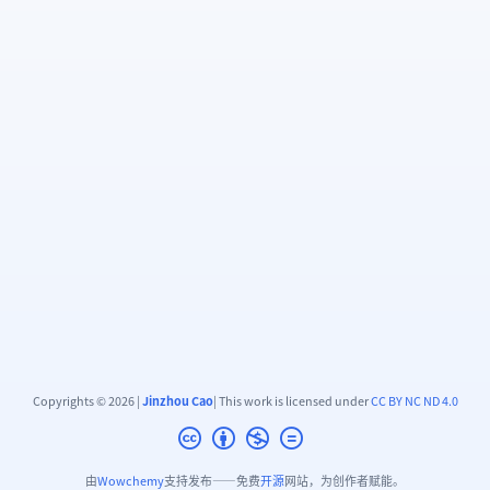
Copyrights © 2026 |
Jinzhou Cao
| This work is licensed under
CC BY NC ND 4.0
由
Wowchemy
支持发布——免费
开源
网站，为创作者赋能。